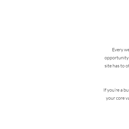
Every web
opportunity 
site has to 
If you’re a b
your core v