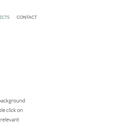
ECTS
CONTACT
l background
le click on
 relevant