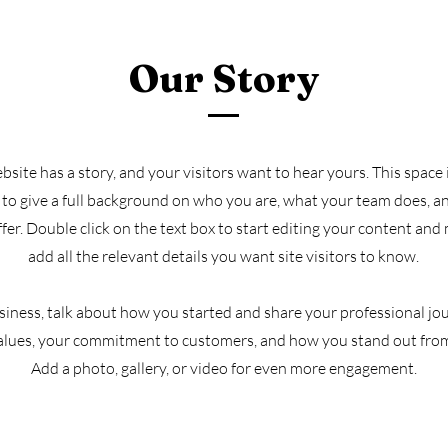
Our Story
site has a story, and your visitors want to hear yours. This space i
to give a full background on who you are, what your team does, a
offer. Double click on the text box to start editing your content and
add all the relevant details you want site visitors to know.
usiness, talk about how you started and share your professional jo
alues, your commitment to customers, and how you stand out fro
Add a photo, gallery, or video for even more engagement.