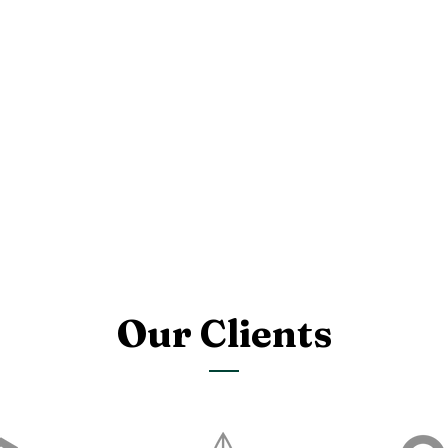
Our Clients