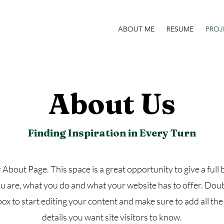
ABOUT ME
RESUME
PROJ
About Us
Finding Inspiration in Every Turn
r About Page. This space is a great opportunity to give a ful
 are, what you do and what your website has to offer. Doub
box to start editing your content and make sure to add all the
details you want site visitors to know.