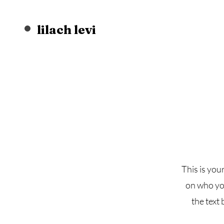
lilach levi
This is you
on who you
the text 