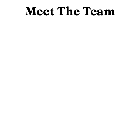
Meet The Team