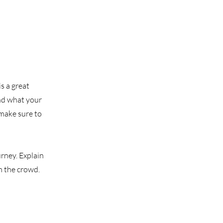
s a great
nd what your
 make sure to
urney. Explain
m the crowd.